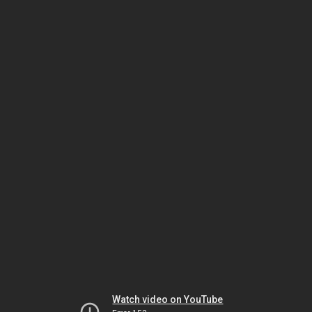
Watch video on YouTube