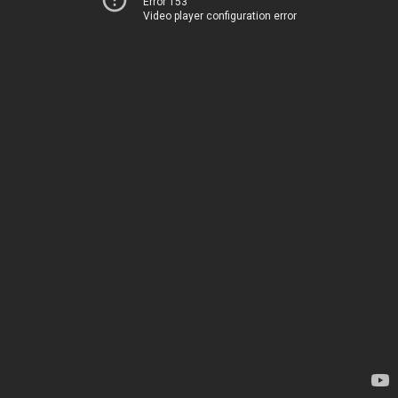
Error 153
Video player configuration error