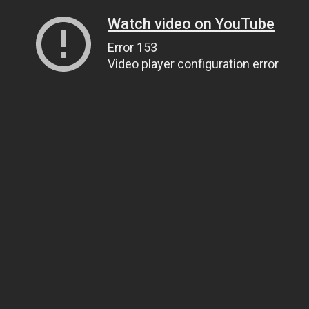
Watch video on YouTube
Error 153
Video player configuration error