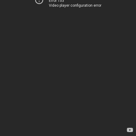
Error 153
Video player configuration error