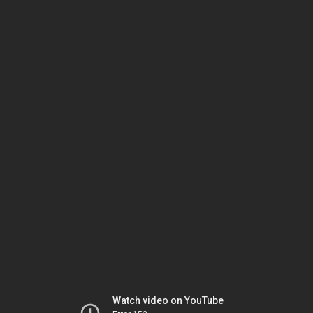
Watch video on YouTube