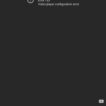
Error 153
Video player configuration error