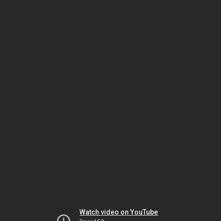
Watch video on YouTube