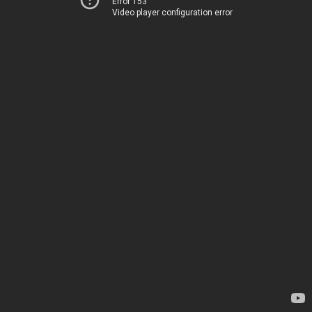
Error 153
Video player configuration error