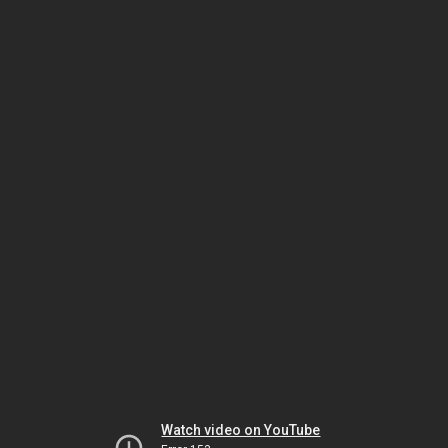
Watch video on YouTube