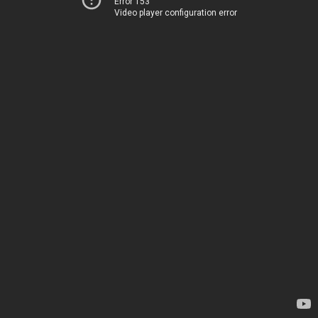
Error 153
Video player configuration error