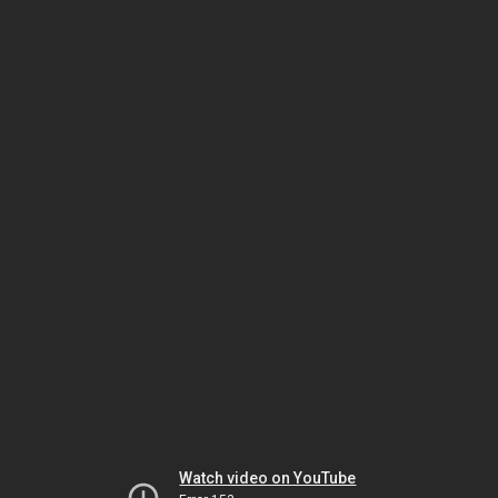
Watch video on YouTube