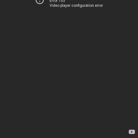
Error 153
Video player configuration error