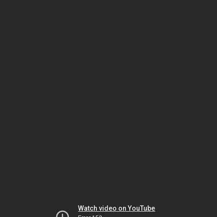
Watch video on YouTube