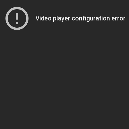
Video player configuration error