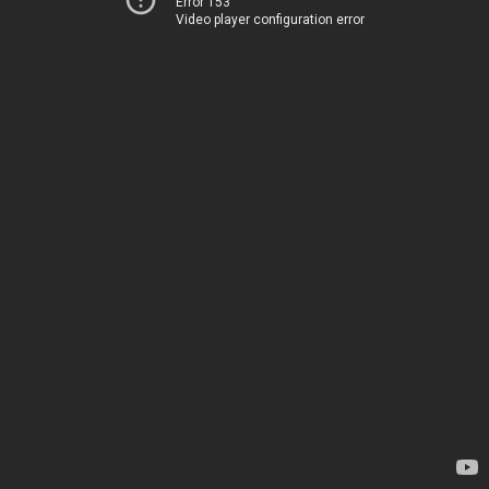
Error 153
Video player configuration error