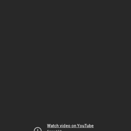
Watch video on YouTube