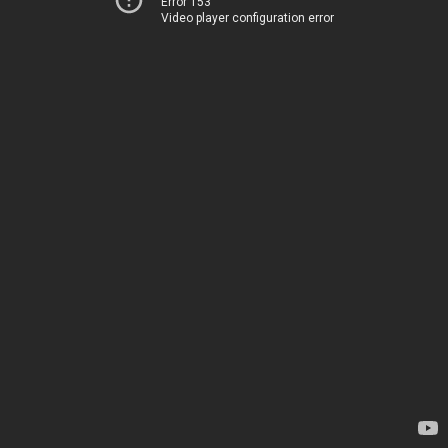
Error 153
Video player configuration error