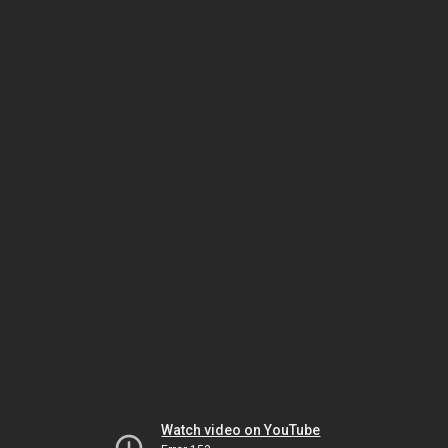
Watch video on YouTube