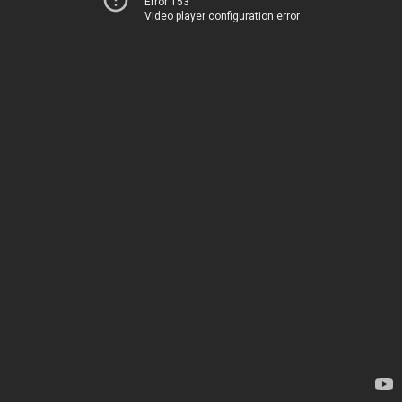
Error 153
Video player configuration error