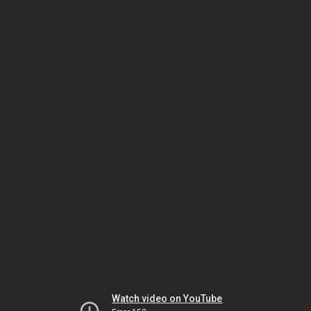
Watch video on YouTube