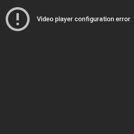
Video player configuration error