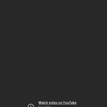
Watch video on YouTube