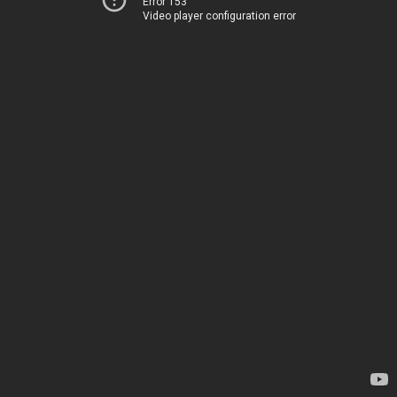
Error 153
Video player configuration error