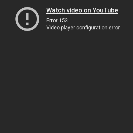
Watch video on YouTube
Error 153
Video player configuration error