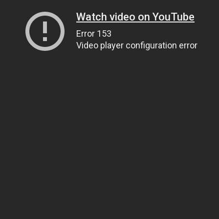
Watch video on YouTube
Error 153
Video player configuration error