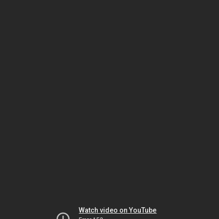
Watch video on YouTube