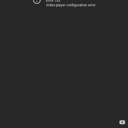
Error 153
Video player configuration error