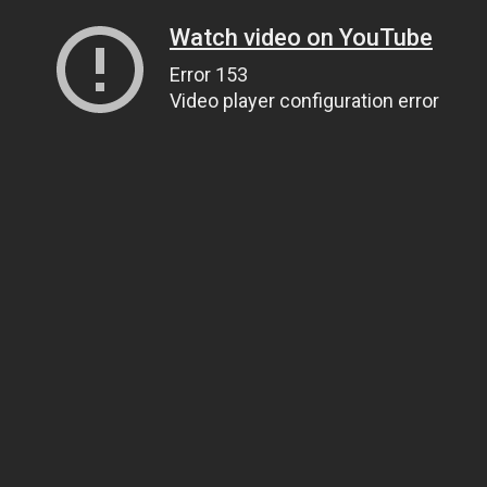
Watch video on YouTube
Error 153
Video player configuration error