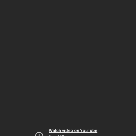
Watch video on YouTube