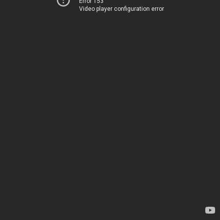
Error 153
Video player configuration error