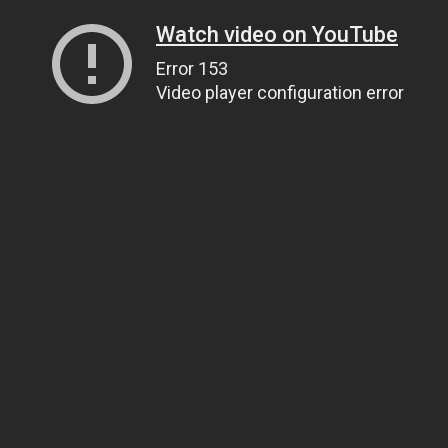
Watch video on YouTube
Error 153
Video player configuration error