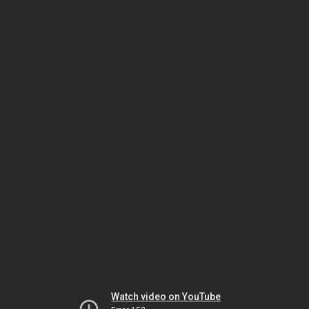
Watch video on YouTube