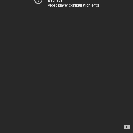
Error 153
Video player configuration error