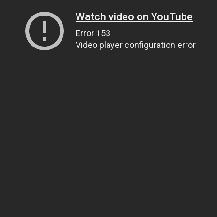
Watch video on YouTube
Error 153
Video player configuration error