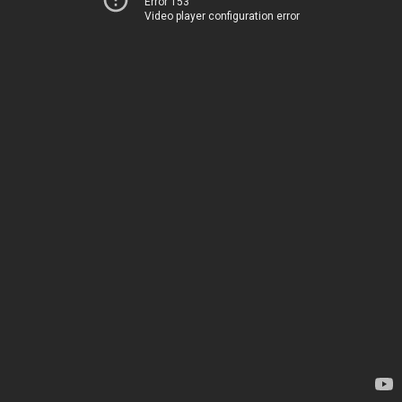
Error 153
Video player configuration error