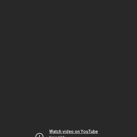
Watch video on YouTube