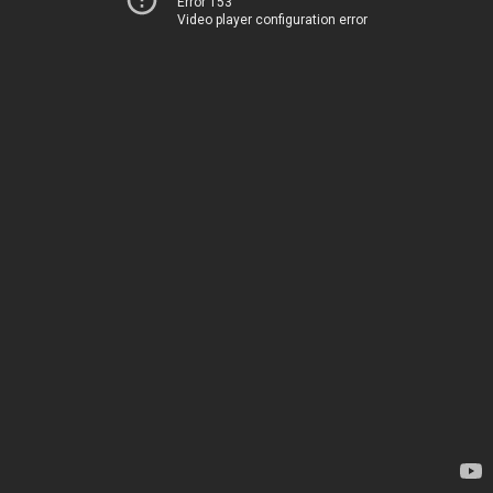
Error 153
Video player configuration error