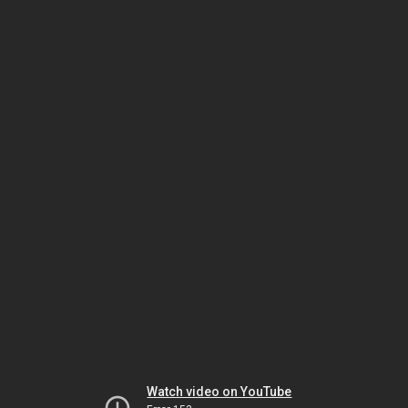
Watch video on YouTube