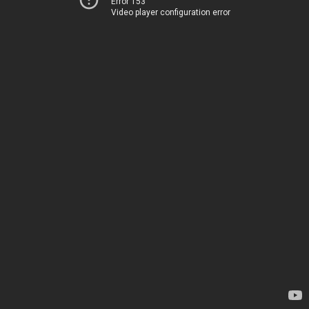
Error 153
Video player configuration error