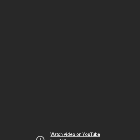
Watch video on YouTube