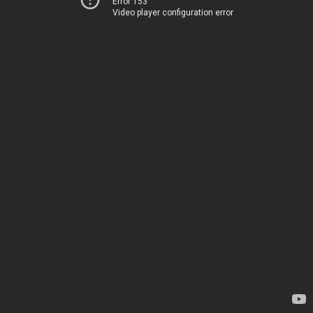
Error 153
Video player configuration error