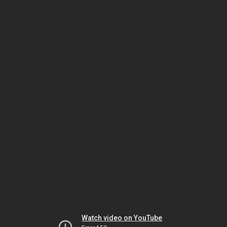
Watch video on YouTube