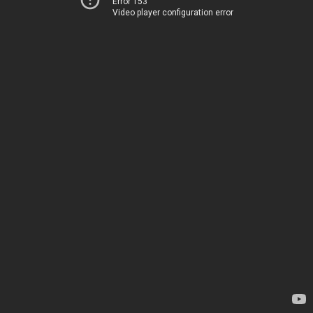
Error 153
Video player configuration error