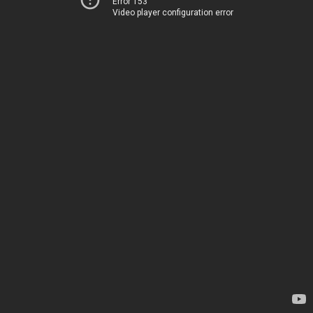
Error 153
Video player configuration error