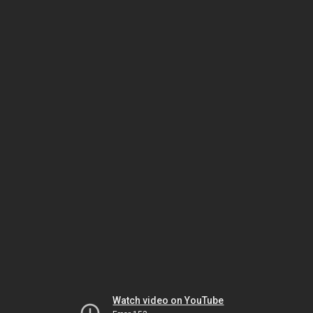
Watch video on YouTube