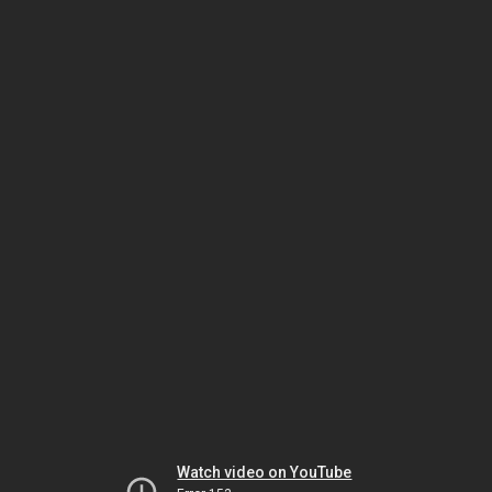
Watch video on YouTube