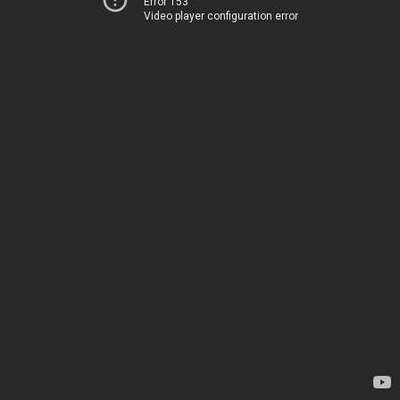
Error 153
Video player configuration error