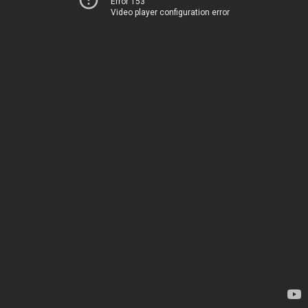
Error 153
Video player configuration error