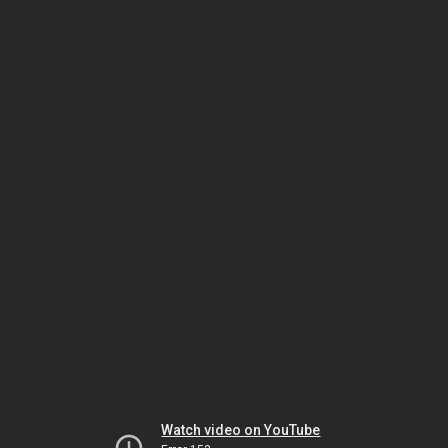
Watch video on YouTube