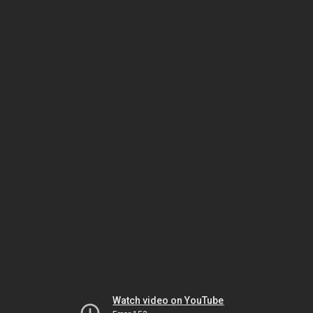
Watch video on YouTube