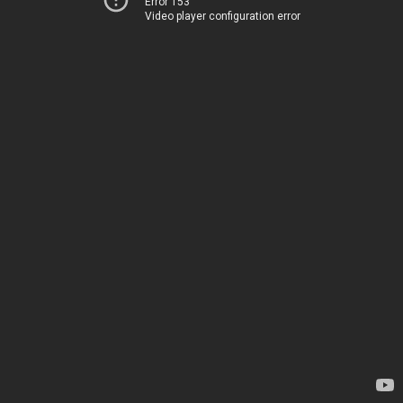
Error 153
Video player configuration error