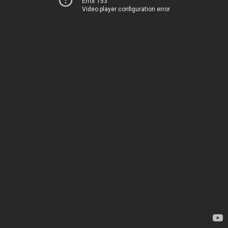
Error 153
Video player configuration error