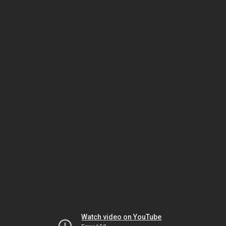
Watch video on YouTube