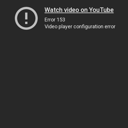
Watch video on YouTube
Error 153
Video player configuration error