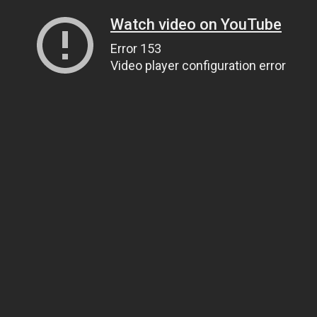
Watch video on YouTube
Error 153
Video player configuration error