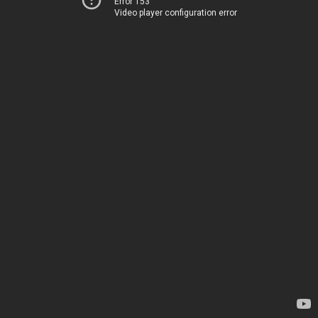
Error 153
Video player configuration error