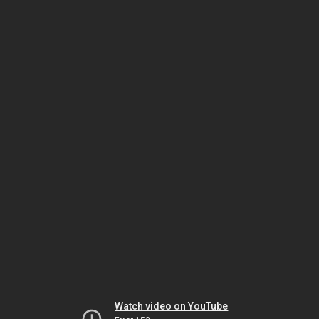
Watch video on YouTube