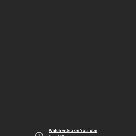
Watch video on YouTube