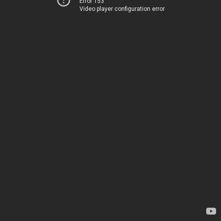
Error 153
Video player configuration error