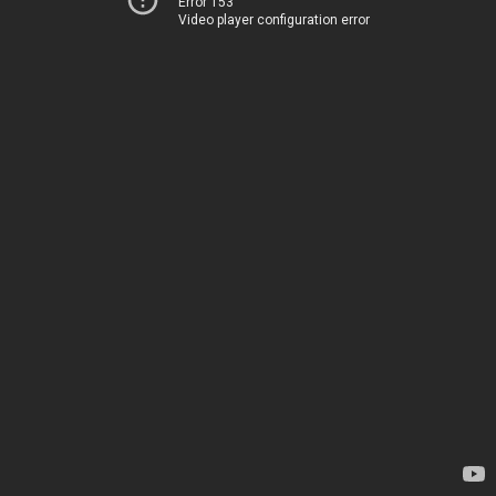
Error 153
Video player configuration error