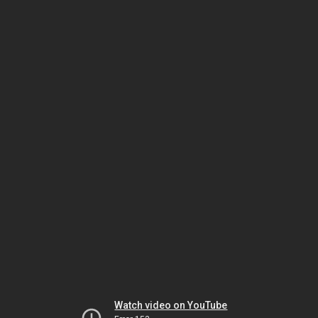
Watch video on YouTube