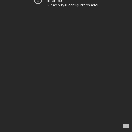
Error 153
Video player configuration error