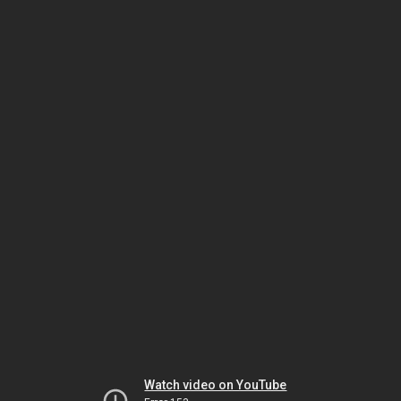
Watch video on YouTube