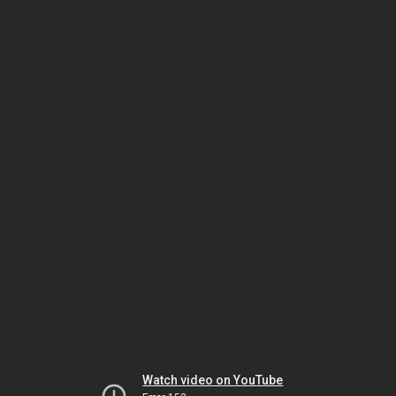
Watch video on YouTube