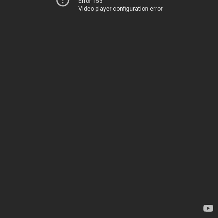
Error 153
Video player configuration error