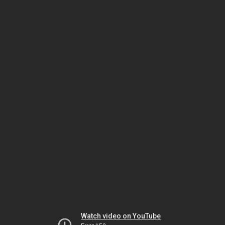
Watch video on YouTube