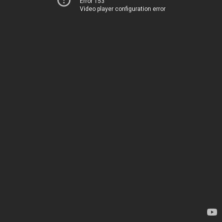
Error 153
Video player configuration error