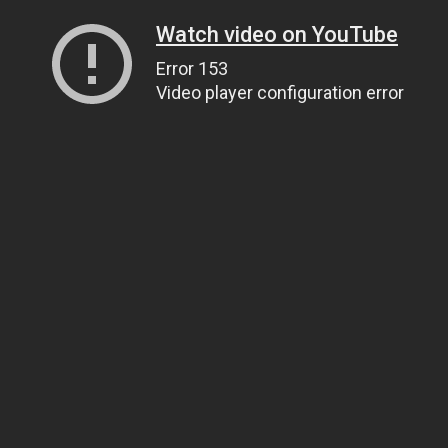
Watch video on YouTube
Error 153
Video player configuration error