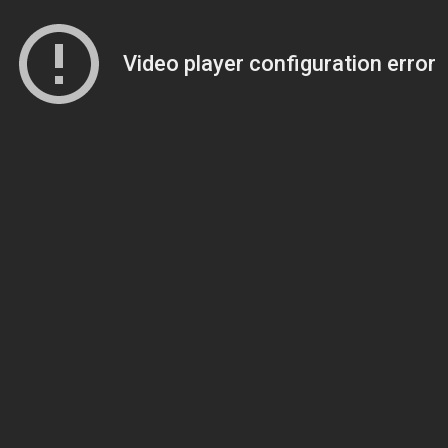
Video player configuration error