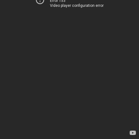
Error 153
Video player configuration error