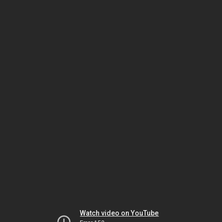
Watch video on YouTube