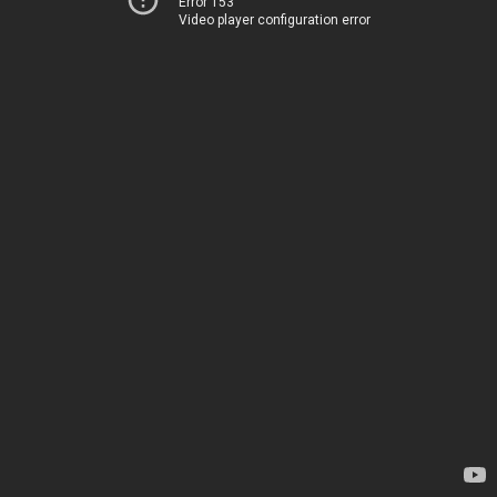
Error 153
Video player configuration error