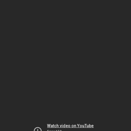
Watch video on YouTube