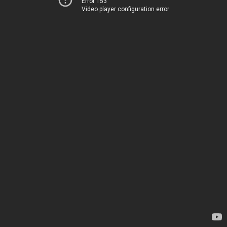
Error 153
Video player configuration error