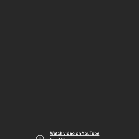
Watch video on YouTube