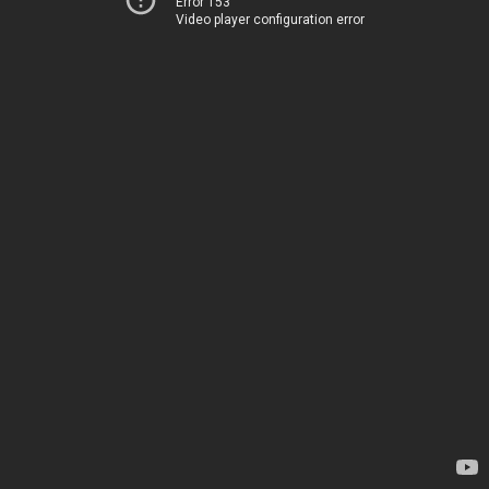
Error 153
Video player configuration error