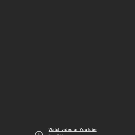
Watch video on YouTube