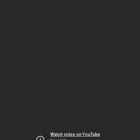
Watch video on YouTube