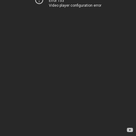
Error 153
Video player configuration error