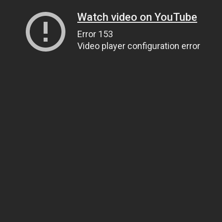
Watch video on YouTube
Error 153
Video player configuration error