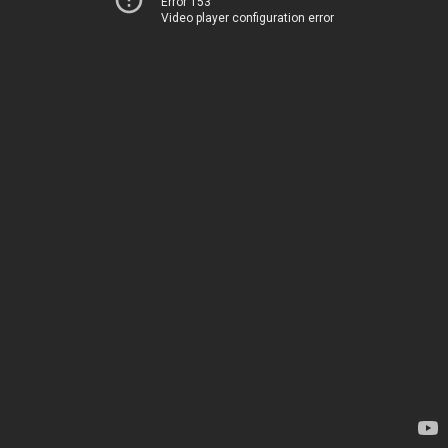
Error 153
Video player configuration error