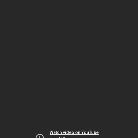
Watch video on YouTube