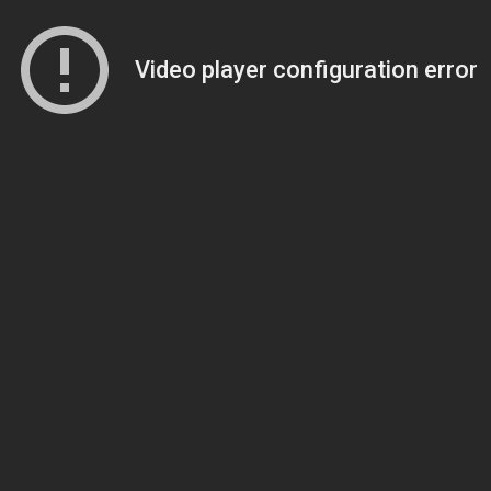
Video player configuration error