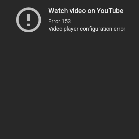
Watch video on YouTube
Error 153
Video player configuration error